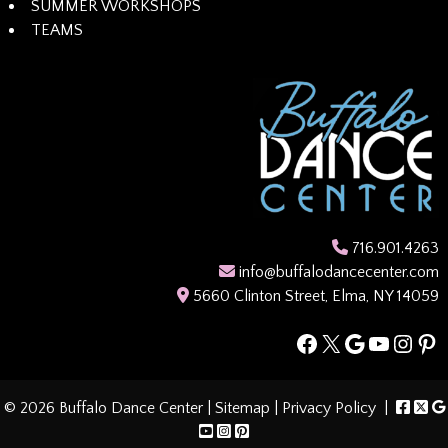
SUMMER WORKSHOPS
TEAMS
716.901.4263
info@buffalodancecenter.com
5660 Clinton Street, Elma, NY 14059
Facebook
X
Google
YouTub
Insta
Pin
© 2026 Buffalo Dance Center |
Sitemap
|
Privacy Policy
|