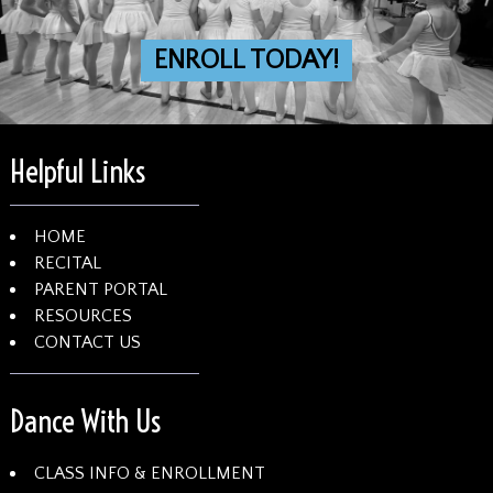
ENROLL TODAY!
Helpful Links
HOME
RECITAL
PARENT PORTAL
RESOURCES
CONTACT US
Dance With Us
CLASS INFO & ENROLLMENT