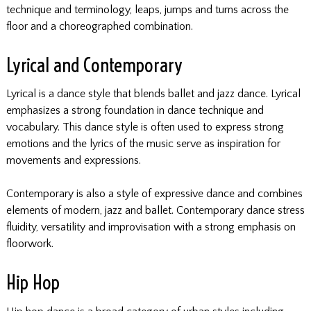
technique and terminology, leaps, jumps and turns across the
floor and a choreographed combination.
Lyrical and Contemporary
Lyrical is a dance style that blends ballet and jazz dance. Lyrical
emphasizes a strong foundation in dance technique and
vocabulary. This dance style is often used to express strong
emotions and the lyrics of the music serve as inspiration for
movements and expressions.
Contemporary is also a style of expressive dance and combines
elements of modern, jazz and ballet. Contemporary dance stress
fluidity, versatility and improvisation with a strong emphasis on
floorwork.
Hip Hop