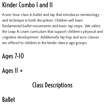
Kinder Combo I and II
A one-hour class in ballet and tap that introduces terminology
and technique in both disciplines. Children will learn
fundamental ballet movements and basic tap steps. We utilize
the Leap N Learn curriculum that support children’s physical and
cognitive development. Additionally hip hop and acro classes
are offered to children in the kinder-dance age groups.
Ages 7-10
Ages 11 +
Class Descriptions
Ballet