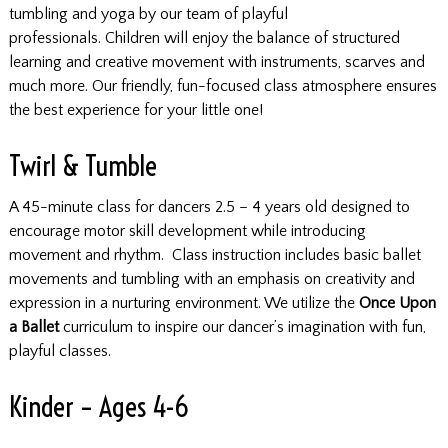
tumbling and yoga by our team of playful
professionals. Children will enjoy the balance of structured
learning and creative movement with instruments, scarves and
much more. Our friendly, fun-focused class atmosphere ensures
the best experience for your little one!
Twirl & Tumble
A 45-minute class for dancers 2.5 – 4 years old designed to
encourage motor skill development while introducing
movement and rhythm. Class instruction includes basic ballet
movements and tumbling with an emphasis on creativity and
expression in a nurturing environment. We utilize the
Once Upon
a Ballet
curriculum to inspire our dancer’s imagination with fun,
playful classes.
Kinder – Ages 4-6