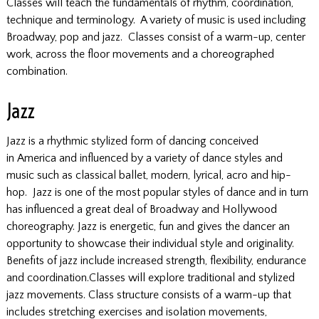
Classes will teach the fundamentals of rhythm, coordination,
technique and terminology. A variety of music is used including
Broadway, pop and jazz. Classes consist of a warm-up, center
work, across the floor movements and a choreographed
combination.
Jazz
Jazz is a rhythmic stylized form of dancing conceived
in America and influenced by a variety of dance styles and
music such as classical ballet, modern, lyrical, acro and hip-
hop. Jazz is one of the most popular styles of dance and in turn
has influenced a great deal of Broadway and Hollywood
choreography. Jazz is energetic, fun and gives the dancer an
opportunity to showcase their individual style and originality.
Benefits of jazz include increased strength, flexibility, endurance
and coordination.Classes will explore traditional and stylized
jazz movements. Class structure consists of a warm-up that
includes stretching exercises and isolation movements,