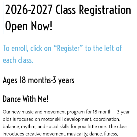
​2026-2027 Class Registration
Open Now!
To enroll, click on “Register” to the left of
each class.
Ages 18 months-3 years
Dance With Me!
Our new music and movement program for 18 month – 3 year
olds is focused on motor skill development, coordination,
balance, rhythm, and social skills for your little one. The class
introduces creative movement, musicality, dance, fitness,