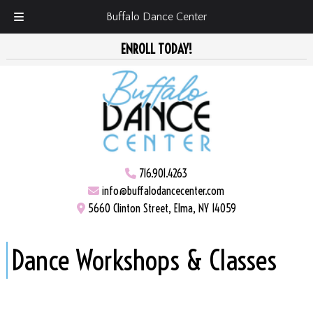
Buffalo Dance Center
Skip
Skip
ENROLL TODAY!
to
to
navigation
content
716.901.4263
info@buffalodancecenter.com
5660 Clinton Street, Elma, NY 14059
Dance Workshops & Classes