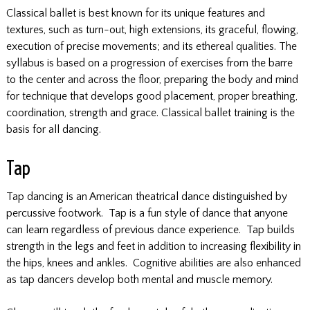
Classical ballet is best known for its unique features and
textures, such as turn-out, high extensions, its graceful, flowing,
execution of precise movements; and its ethereal qualities. The
syllabus is based on a progression of exercises from the barre
to the center and across the floor, preparing the body and mind
for technique that develops good placement, proper breathing,
coordination, strength and grace. Classical ballet training is the
basis for all dancing.
Tap
Tap dancing is an American theatrical dance distinguished by
percussive footwork. Tap is a fun style of dance that anyone
can learn regardless of previous dance experience. Tap builds
strength in the legs and feet in addition to increasing flexibility in
the hips, knees and ankles. Cognitive abilities are also enhanced
as tap dancers develop both mental and muscle memory.