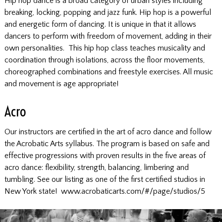
Hip hop dance is a broad category of urban styles including
breaking, locking, popping and jazz funk. Hip hop is a powerful
and energetic form of dancing. It is unique in that it allows
dancers to perform with freedom of movement, adding in their
own personalities. This hip hop class teaches musicality and
coordination through isolations, across the floor movements,
choreographed combinations and freestyle exercises. All music
and movement is age appropriate!
Acro
Our instructors are certified in the art of acro dance and follow
the Acrobatic Arts syllabus. The program is based on safe and
effective progressions with proven results in the five areas of
acro dance: flexibility, strength, balancing, limbering and
tumbling. See our listing as one of the first certified studios in
New York state!
www.acrobaticarts.com/#/page/studios/5