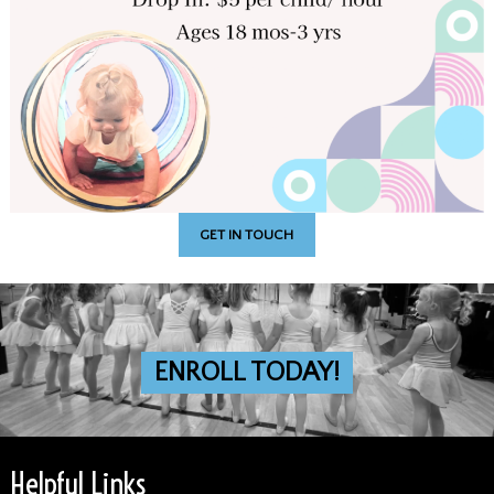
GET IN TOUCH
ENROLL TODAY!
Helpful Links