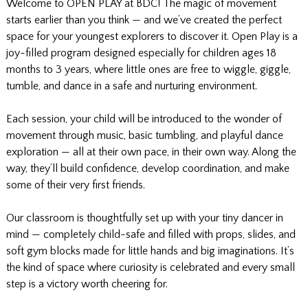
Welcome to OPEN PLAY at BDC! The magic of movement
starts earlier than you think — and we’ve created the perfect
space for your youngest explorers to discover it. Open Play is a
joy-filled program designed especially for children ages 18
months to 3 years, where little ones are free to wiggle, giggle,
tumble, and dance in a safe and nurturing environment.
Each session, your child will be introduced to the wonder of
movement through music, basic tumbling, and playful dance
exploration — all at their own pace, in their own way. Along the
way, they’ll build confidence, develop coordination, and make
some of their very first friends.
Our classroom is thoughtfully set up with your tiny dancer in
mind — completely child-safe and filled with props, slides, and
soft gym blocks made for little hands and big imaginations. It’s
the kind of space where curiosity is celebrated and every small
step is a victory worth cheering for.