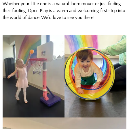
Whether your little one is a natural-born mover or just finding
their footing, Open Play is a warm and welcoming first step into
the world of dance. We’d love to see you there!