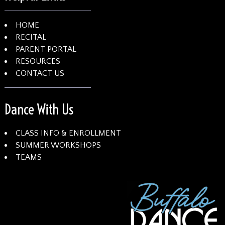
HOME
RECITAL
PARENT PORTAL
RESOURCES
CONTACT US
Dance With Us
CLASS INFO & ENROLLMENT
SUMMER WORKSHOPS
TEAMS