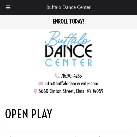
Buffalo Dance Center
Skip
Skip
ENROLL TODAY!
to
to
navigation
content
716.901.4263
info@buffalodancecenter.com
5660 Clinton Street, Elma, NY 14059
OPEN PLAY